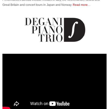
Great Britain and concert tours in Japan and Norway.
Read more…