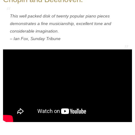
This well packed disk of twenty popular piano pieces
demonstrates a fine musicianship, excellent tone and
considerable imagination.
– Ian Fox, Sunday Tribune