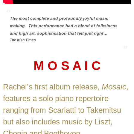
The most complete and profoundly joyful music
making. This performance had a blend of folksiness
and high art, sophistication that felt just right…
The Irish Times
M O S A I C
Rachel’s first album release,
Mosaic
,
features a solo piano repertoire
ranging from Scarlatti to Takemitsu
but also includes music by Liszt,
Chopin and Beethoven.