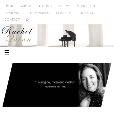
HOME
ABOUT
ALBUMS
VIDEOS
CONCERTS
REVIEWS
TESTIMONIALS
CLASSES
BOOKINGS
CONTACT