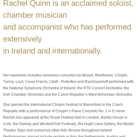
Rachel Quinn is an acclaimed soloist,
chamber musician
and accompanist who has performed
extensively
in Ireland and internationally.
Her repertoire includes numerous concertos by Mozart, Beethoven, Chopin,
Turina, Liszt, Cesar Franck, Litollf , Prokofiev and Rachmaninoff performed with
the National Symphony Orchestra of Ireland, the RTE Concert Orchestra, the
Irish Chamber Orchestra and the Czech Republic’s West Bohemian Orchestra.
She opened the International Chopin Festival in Marienbad in the Czech
Republic with a performance of Chopin’s Piano Concerto No. 1 in E minor.
Rachel has appeared at the Royal Festival Hall in London, Bantry House in
Cork, the Galway and Wexford Arts Festivals, the Hugh Lane Gallery, the Model
Theatre Sligo and numerous other Arts Venues throughout Ireland.
Performances abroad include recitals in Italy, the Netherlands, Austria and